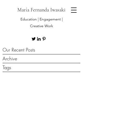
María Fernanda Iwasaki
Education | Engagement |
Creative Work
Our Recent Posts
Archive
Tags